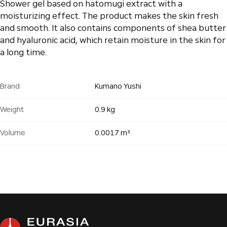
Shower gel based on hatomugi extract with a
moisturizing effect. The product makes the skin fresh
and smooth. It also contains components of shea butter
and hyaluronic acid, which retain moisture in the skin for
a long time.
Brand
Kumano Yushi
Weight
0.9 kg
Volume
0.0017 m³
Products
0
pcs