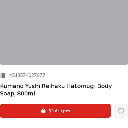
4513574027077
Kumano Yushi Reihaku Hatomugi Body
Soap, 800ml
$3.61
/ pcs