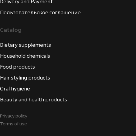
Delivery and Payment
Пользовательское соглашение
Catalog
Dietary supplements
Household chemicals
Food products
Hair styling products
Oral hygiene
Beauty and health products
Privacy policy
Terms of use