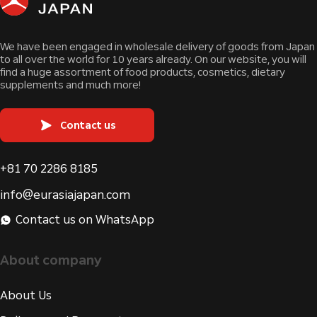
We have been engaged in wholesale delivery of goods from Japan
to all over the world for 10 years already. On our website, you will
find a huge assortment of food products, cosmetics, dietary
supplements and much more!
Contact us
+81 70 2286 8185
info@eurasiajapan.com
Contact us on WhatsApp
About company
About Us