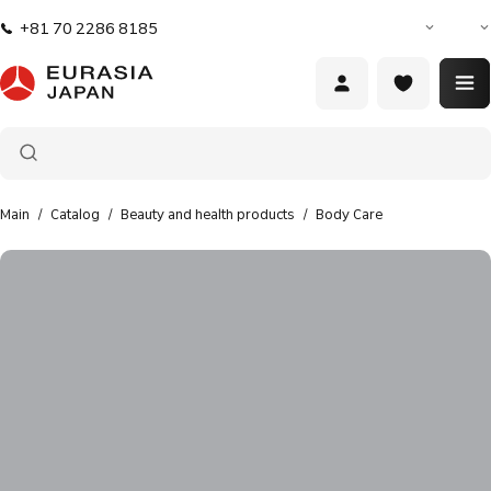
Food
+81 70 2286 8185
products
Hair styling
products
Oral
hygiene
Main
/
Catalog
/
Beauty and health products
/
Body Care
Beauty
and health
products